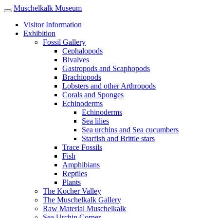
Muschelkalk Museum
Visitor Information
Exhibition
Fossil Gallery
Cephalopods
Bivalves
Gastropods and Scaphopods
Brachiopods
Lobsters and other Arthropods
Corals and Sponges
Echinoderms
Echinoderms
Sea lilies
Sea urchins and Sea cucumbers
Starfish and Brittle stars
Trace Fossils
Fish
Amphibians
Reptiles
Plants
The Kocher Valley
The Muschelkalk Gallery
Raw Material Muschel­kalk
Sea Urchin Corner