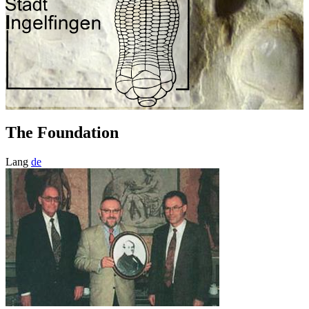
The Foundation
Lang
de