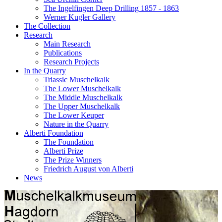
The Ingelfingen Deep Drilling 1857 - 1863
Werner Kugler Gallery
The Collection
Research
Main Research
Publications
Research Projects
In the Quarry
Triassic Muschel­kalk
The Lower Muschelkalk
The Middle Muschel­kalk
The Upper Muschelkalk
The Lower Keuper
Nature in the Quarry
Alberti Foundation
The Foundation
Alberti Prize
The Prize Winners
Friedrich August von Alberti
News