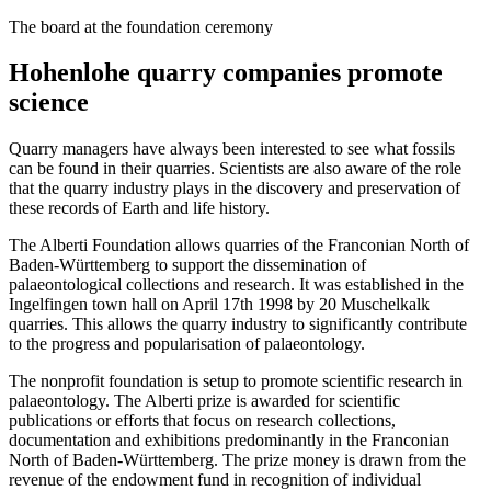
The board at the foundation ceremony
Hohenlohe quarry companies promote
science
Quarry managers have always been interested to see what fossils
can be found in their quarries. Scientists are also aware of the role
that the quarry industry plays in the discovery and preservation of
these records of Earth and life history.
The Alberti Foundation allows quarries of the Franconian North of
Baden-Württemberg to support the dissemination of
palaeontological collections and research. It was established in the
Ingelfingen town hall on April 17th 1998 by 20 Muschelkalk
quarries. This allows the quarry industry to significantly contribute
to the progress and popularisation of palaeontology.
The nonprofit foundation is setup to promote scientific research in
palaeontology. The Alberti prize is awarded for scientific
publications or efforts that focus on research collections,
documentation and exhibitions predominantly in the Franconian
North of Baden-Württemberg. The prize money is drawn from the
revenue of the endowment fund in recognition of individual