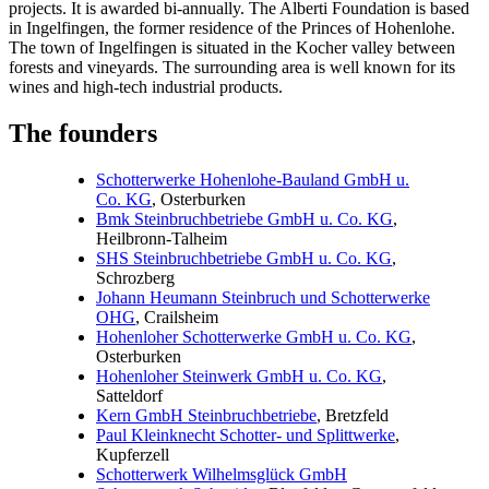
projects. It is awarded bi-annually. The Alberti Foundation is based
in Ingelfingen, the former residence of the Princes of Hohenlohe.
The town of Ingelfingen is situated in the Kocher valley between
forests and vineyards. The surrounding area is well known for its
wines and high-tech industrial products.
The founders
Schotterwerke Hohenlohe-Bauland GmbH u.
Co. KG
, Osterburken
Bmk Steinbruchbetriebe GmbH u. Co. KG
,
Heilbronn-Talheim
SHS Steinbruchbetriebe GmbH u. Co. KG
,
Schrozberg
Johann Heumann Steinbruch und Schotterwerke
OHG
, Crailsheim
Hohenloher Schotterwerke GmbH u. Co. KG
,
Osterburken
Hohenloher Steinwerk GmbH u. Co. KG
,
Satteldorf
Kern GmbH Steinbruchbetriebe
, Bretzfeld
Paul Kleinknecht Schotter- und Splittwerke
,
Kupferzell
Schotterwerk Wilhelmsglück GmbH